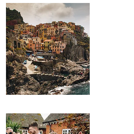
Landscapes and lifest