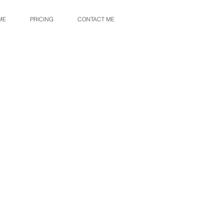
ME
PRICING
CONTACT ME