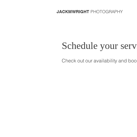
PHOTOGRAPHY
JACKMWRIGHT
Schedule your serv
Check out our availability and boo