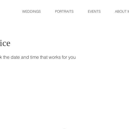
WEDDINGS
PORTRAITS
EVENTS
ABOUT 
ice
k the date and time that works for you