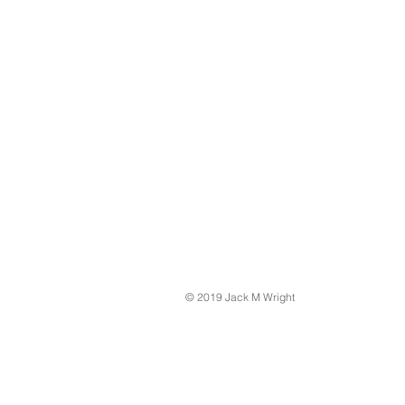
© 2019 Jack M Wright