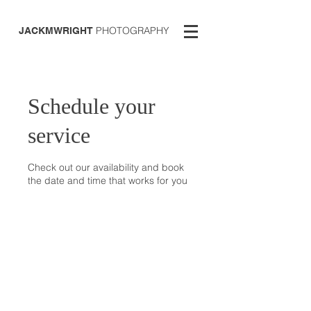
PHOTOGRAPHY
JACKMWRIGHT
Schedule your
service
Check out our availability and book
the date and time that works for you