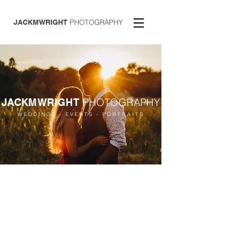
PHOTOGRAPHY
JACKMWRIGHT
PHOTOGRAPHY
JACKMWRIGHT
WEDDINGS - EVENTS - PORTRAITS