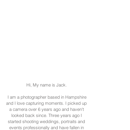
Hi, My name is Jack.
I am a photographer based in Hampshire
and I love capturing moments. I picked up
a camera over 6 years ago and haven't
looked back since. Three years ago I
started shooting weddings, portraits and
events professionally and have fallen in