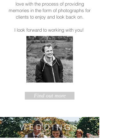
love with the process of providing
memories in the form of photographs for
clients to enjoy and look back on.
I look forward to working with you!
Find out more
WEDDINGS