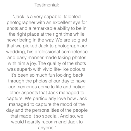
Testimonial:
"Jack is a very capable, talented
photographer with an excellent eye for
shots and a remarkable ability to be in
the right place at the right time while
never being in the way. We are so glad
that we picked Jack to photograph our
wedding, his professional competence
and easy manner made taking photos
with him a joy. The quality of the shots
was superb with vivid life-like colours,
it's been so much fun looking back
through the photos of our day to have
our memories come to life and notice
other aspects that Jack managed to
capture. We particularly love how Jack
managed to capture the mood of the
day and the personalities of the people
that made it so special. And so, we
would heartily recommend Jack to
anyone."